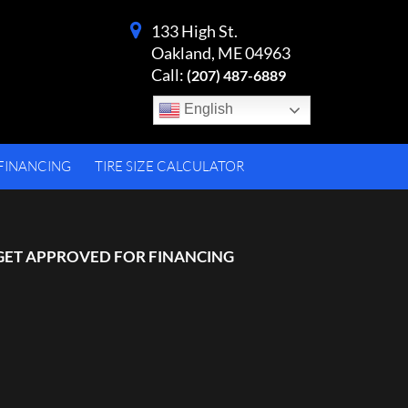
133 High St.
Oakland, ME 04963
Call:
(207) 487-6889
English
FINANCING
TIRE SIZE CALCULATOR
GET APPROVED FOR FINANCING