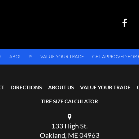
S
ABOUT US
VALUE YOUR TRADE
GET APPROVED FOR 
CT
DIRECTIONS
ABOUT US
VALUE YOUR TRADE
TIRE SIZE CALCULATOR
133 High St.
Oakland, ME 04963