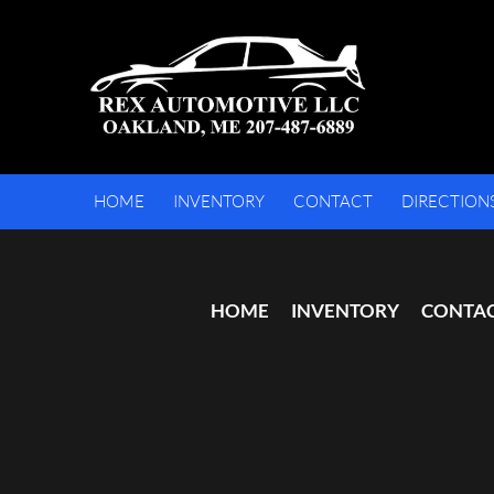
HOME
INVENTORY
CONTACT
DIRECTION
HOME
INVENTORY
CONTA