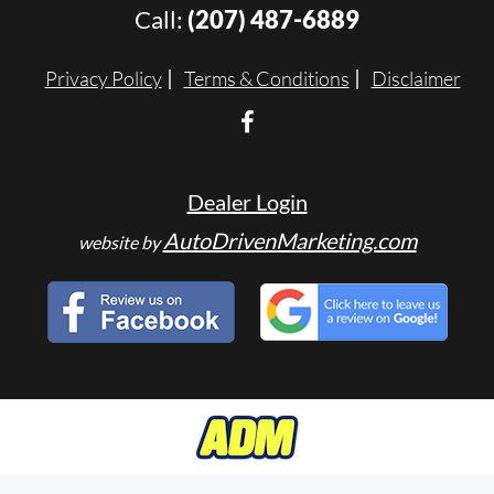
Call:
(207) 487-6889
Privacy Policy
Terms & Conditions
Disclaimer
Dealer Login
AutoDrivenMarketing.com
website by