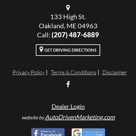
133 High St.
Oakland, ME 04963
Call:
(207) 487-6889
GET DRIVING DIRECTIONS
Privacy Policy
Terms & Conditions
Disclaimer
Dealer Login
AutoDrivenMarketing.com
website by