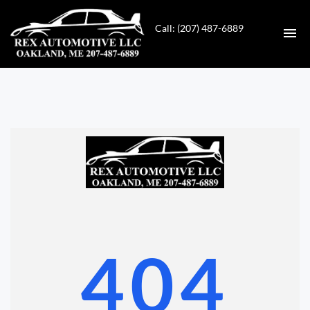
Call: (207) 487-6889
HOME
INVENTORY
CONTACT
DIRECTIONS
ABOUT US
404
VALUE YOUR TRADE
GET APPROVED FOR FINANCING