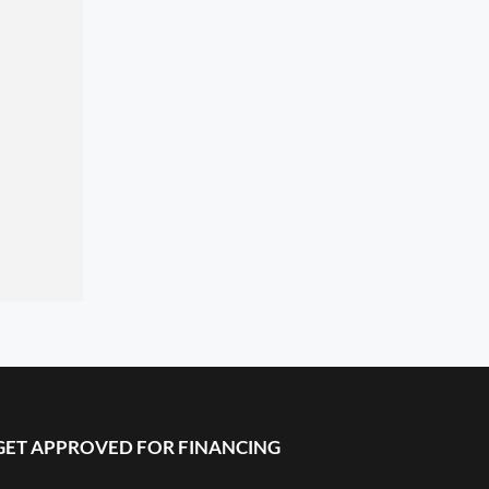
GET APPROVED FOR FINANCING