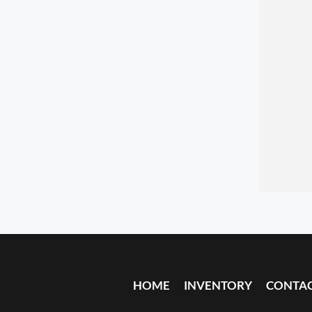
HOME
INVENTORY
CONTA