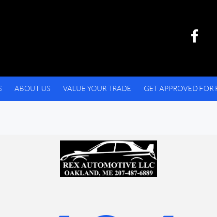
S
ABOUT US
VALUE YOUR TRADE
GET APPROVED FOR 