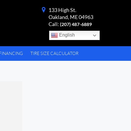
133 High St.
Oakland, ME 04963
Call:
(207) 487-6889
English
FINANCING
TIRE SIZE CALCULATOR