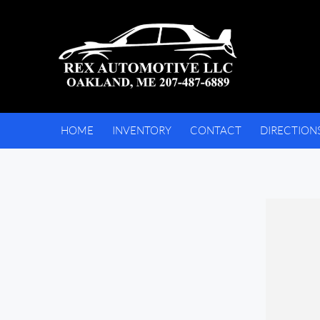
HOME
INVENTORY
CONTACT
DIRECTION