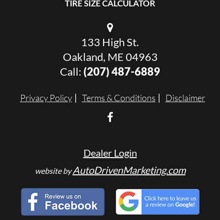
TIRE SIZE CALCULATOR
133 High St.
Oakland, ME 04963
Call:
(207) 487-6889
Privacy Policy
Terms & Conditions
Disclaimer
Dealer Login
AutoDrivenMarketing.com
website by