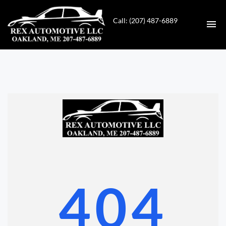
Call: (207) 487-6889
HOME
INVENTORY
CONTACT
DIRECTIONS
ABOUT US
404
VALUE YOUR TRADE
GET APPROVED FOR FINANCING