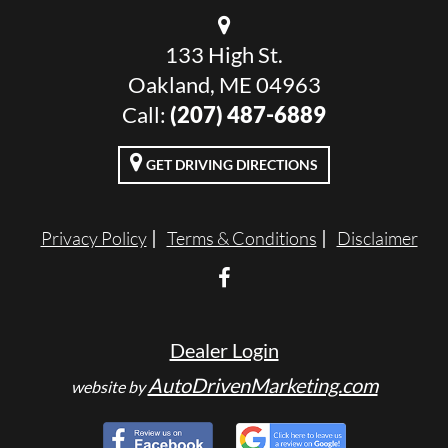
133 High St.
Oakland, ME 04963
Call:
(207) 487-6889
GET DRIVING DIRECTIONS
Privacy Policy
Terms & Conditions
Disclaimer
Dealer Login
AutoDrivenMarketing.com
website by