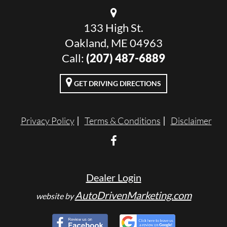
133 High St.
Oakland, ME 04963
Call:
(207) 487-6889
GET DRIVING DIRECTIONS
Privacy Policy
Terms & Conditions
Disclaimer
Dealer Login
AutoDrivenMarketing.com
website by