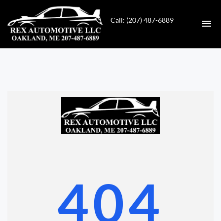
Call: (207) 487-6889
HOME
INVENTORY
CONTACT
DIRECTIONS
ABOUT US
404
VALUE YOUR TRADE
GET APPROVED FOR FINANCING