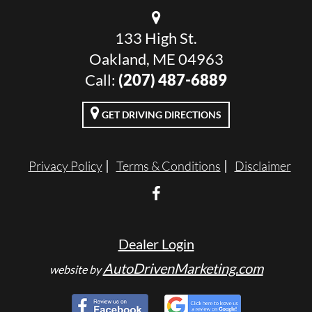
133 High St.
Oakland, ME 04963
Call:
(207) 487-6889
GET DRIVING DIRECTIONS
Privacy Policy
Terms & Conditions
Disclaimer
Dealer Login
AutoDrivenMarketing.com
website by