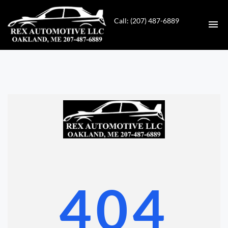
Call: (207) 487-6889
HOME
INVENTORY
CONTACT
DIRECTIONS
ABOUT US
404
VALUE YOUR TRADE
GET APPROVED FOR FINANCING