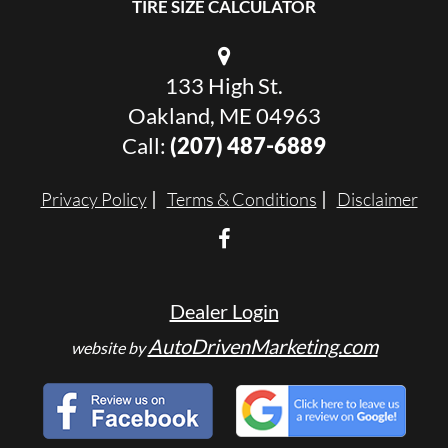
TIRE SIZE CALCULATOR
133 High St.
Oakland, ME 04963
Call:
(207) 487-6889
Privacy Policy
Terms & Conditions
Disclaimer
Dealer Login
AutoDrivenMarketing.com
website by