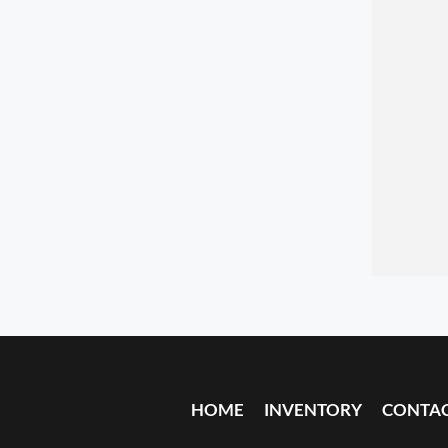
HOME
INVENTORY
CONTA