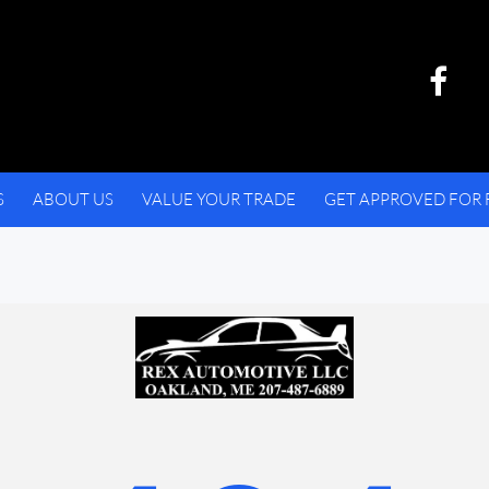
S
ABOUT US
VALUE YOUR TRADE
GET APPROVED FOR 