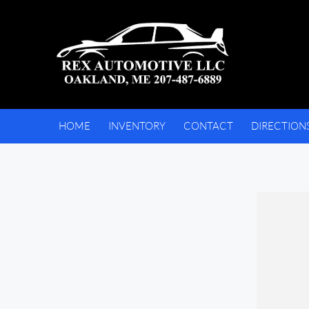
HOME
INVENTORY
CONTACT
DIRECTION