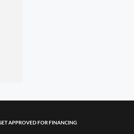
GET APPROVED FOR FINANCING