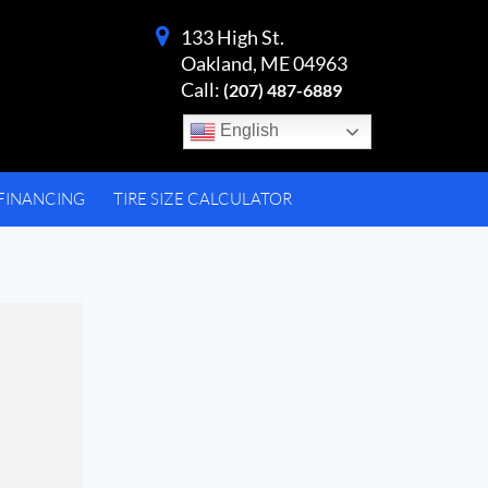
133 High St.
Oakland, ME 04963
Call:
(207) 487-6889
English
FINANCING
TIRE SIZE CALCULATOR