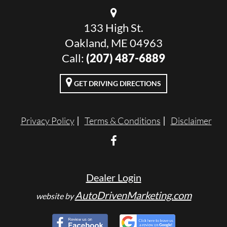
133 High St.
Oakland, ME 04963
Call:
(207) 487-6889
GET DRIVING DIRECTIONS
Privacy Policy
Terms & Conditions
Disclaimer
Dealer Login
AutoDrivenMarketing.com
website by