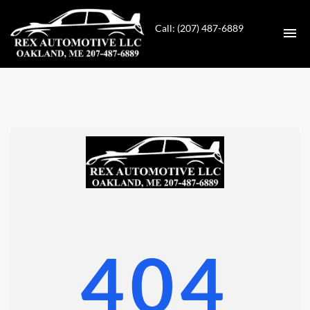
Call: (207) 487-6889
HOME
INVENTORY
CONTACT
DIRECTIONS
ABOUT US
404
VALUE YOUR TRADE
GET APPROVED FOR FINANCING