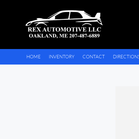
HOME
INVENTORY
CONTACT
DIRECTION