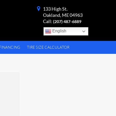
133 High St.
Oakland, ME 04963
Call:
(207) 487-6889
English
FINANCING
TIRE SIZE CALCULATOR