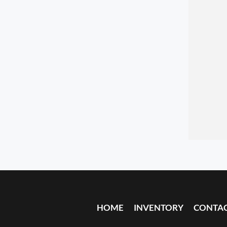
HOME
INVENTORY
CONTA