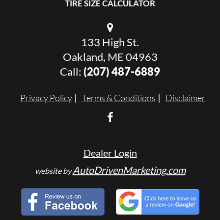
TIRE SIZE CALCULATOR
133 High St.
Oakland, ME 04963
Call:
(207) 487-6889
Privacy Policy
Terms & Conditions
Disclaimer
Dealer Login
AutoDrivenMarketing.com
website by