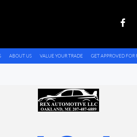
S
ABOUT US
VALUE YOUR TRADE
GET APPROVED FOR 