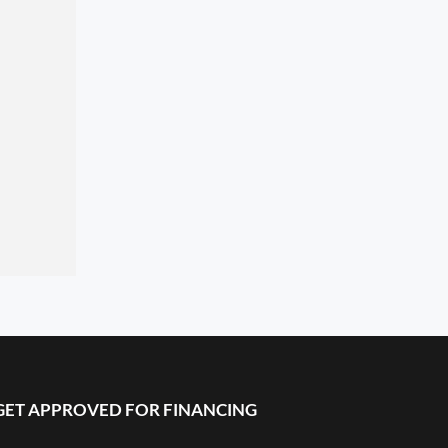
GET APPROVED FOR FINANCING