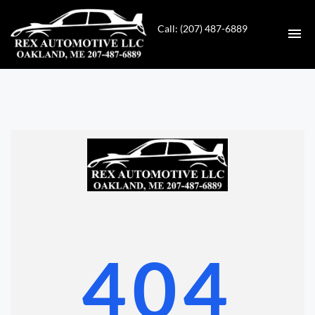
Call: (207) 487-6889
HOME
INVENTORY
CONTACT
DIRECTIONS
ABOUT US
404
VALUE YOUR TRADE
GET APPROVED FOR FINANCING