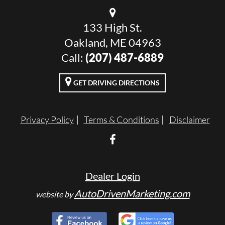
133 High St.
Oakland, ME 04963
Call:
(207) 487-6889
GET DRIVING DIRECTIONS
Privacy Policy
Terms & Conditions
Disclaimer
Dealer Login
AutoDrivenMarketing.com
website by