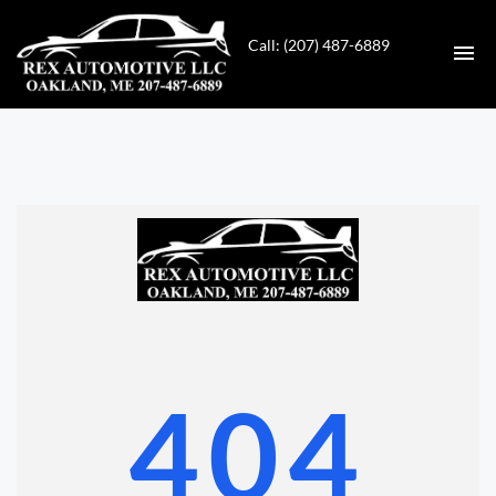
Call: (207) 487-6889
HOME
INVENTORY
CONTACT
DIRECTIONS
ABOUT US
404
VALUE YOUR TRADE
GET APPROVED FOR FINANCING