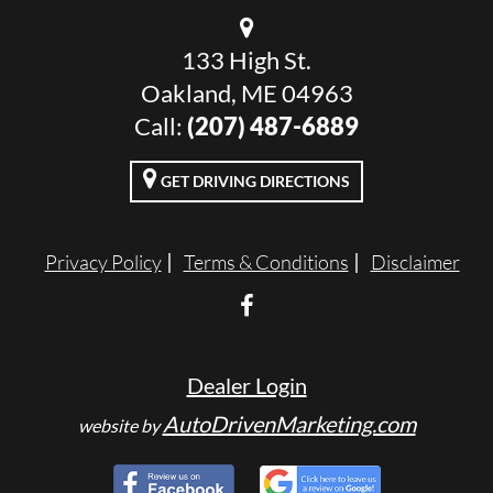
133 High St.
Oakland, ME 04963
Call:
(207) 487-6889
GET DRIVING DIRECTIONS
Privacy Policy
Terms & Conditions
Disclaimer
Dealer Login
AutoDrivenMarketing.com
website by