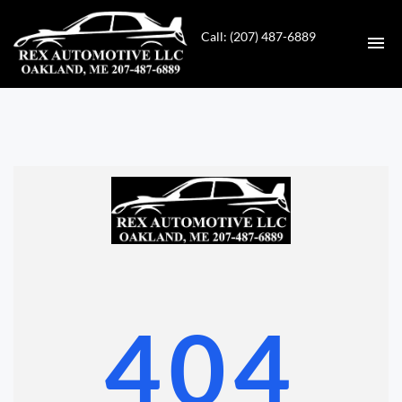
Call: (207) 487-6889
HOME
INVENTORY
CONTACT
DIRECTIONS
ABOUT US
404
VALUE YOUR TRADE
GET APPROVED FOR FINANCING