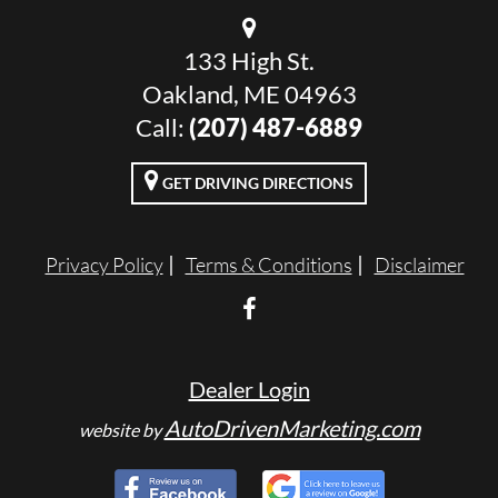
133 High St.
Oakland, ME 04963
Call:
(207) 487-6889
GET DRIVING DIRECTIONS
Privacy Policy
Terms & Conditions
Disclaimer
Dealer Login
AutoDrivenMarketing.com
website by