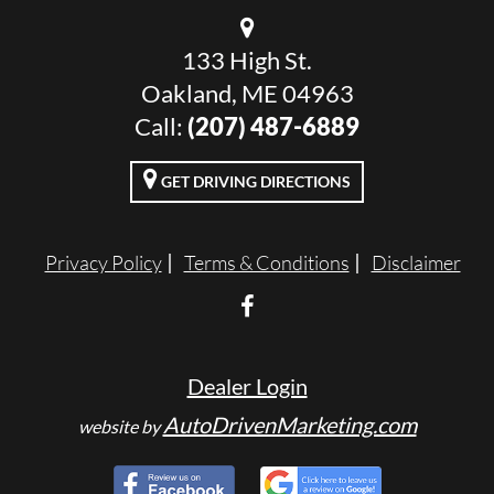
133 High St.
Oakland, ME 04963
Call:
(207) 487-6889
GET DRIVING DIRECTIONS
Privacy Policy
Terms & Conditions
Disclaimer
Dealer Login
AutoDrivenMarketing.com
website by