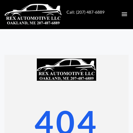
Call: (207) 487-6889
HOME
INVENTORY
CONTACT
DIRECTIONS
ABOUT US
404
VALUE YOUR TRADE
GET APPROVED FOR FINANCING