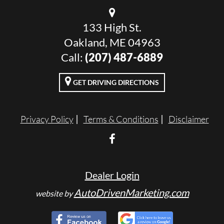
133 High St.
Oakland, ME 04963
Call:
(207) 487-6889
GET DRIVING DIRECTIONS
Privacy Policy
Terms & Conditions
Disclaimer
Dealer Login
AutoDrivenMarketing.com
website by