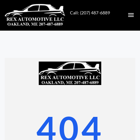
Call: (207) 487-6889
HOME
INVENTORY
CONTACT
DIRECTIONS
ABOUT US
404
VALUE YOUR TRADE
GET APPROVED FOR FINANCING