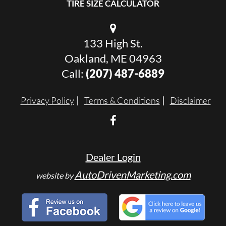
TIRE SIZE CALCULATOR
133 High St.
Oakland, ME 04963
Call:
(207) 487-6889
Privacy Policy
Terms & Conditions
Disclaimer
Dealer Login
AutoDrivenMarketing.com
website by