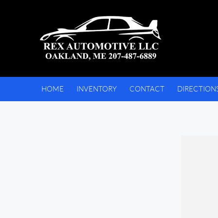
HOME
INVENTORY
CONTACT
DIRECTION