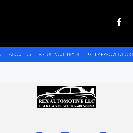
S
ABOUT US
VALUE YOUR TRADE
GET APPROVED FOR 