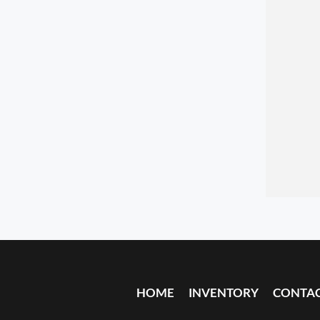
HOME
INVENTORY
CONTA