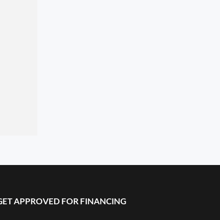
GET APPROVED FOR FINANCING