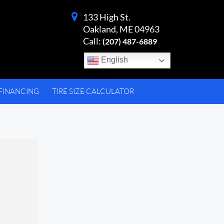
133 High St.
Oakland, ME 04963
Call:
(207) 487-6889
English
FINANCING
TIRE SIZE CALCULATOR