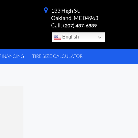
133 High St.
Oakland, ME 04963
Call:
(207) 487-6889
English
FINANCING
TIRE SIZE CALCULATOR