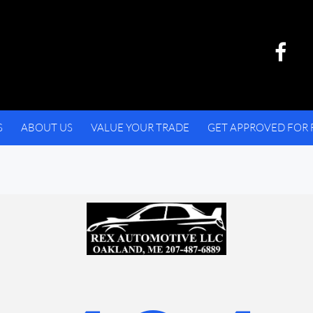
S
ABOUT US
VALUE YOUR TRADE
GET APPROVED FOR 