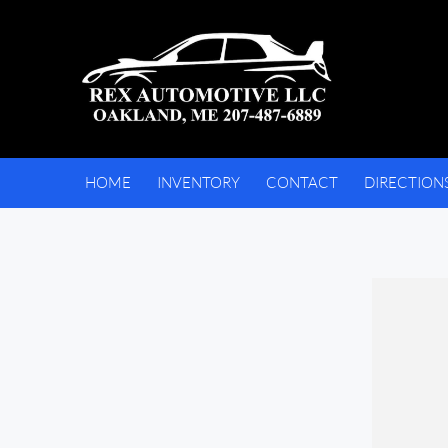
HOME
INVENTORY
CONTACT
DIRECTION