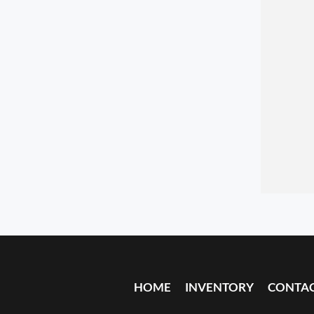
HOME
INVENTORY
CONTA