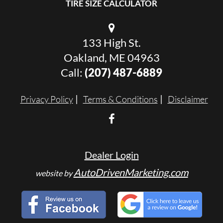
TIRE SIZE CALCULATOR
133 High St.
Oakland, ME 04963
Call:
(207) 487-6889
Privacy Policy
Terms & Conditions
Disclaimer
Dealer Login
AutoDrivenMarketing.com
website by