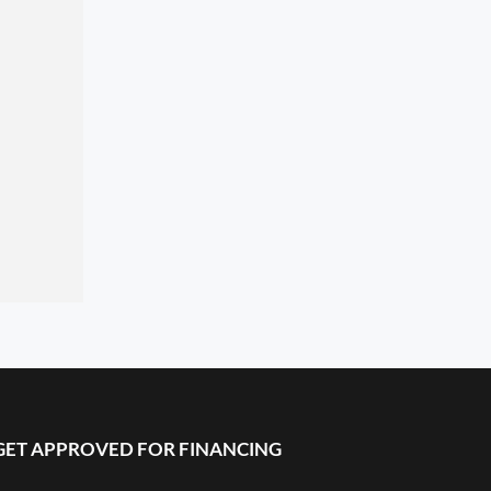
GET APPROVED FOR FINANCING