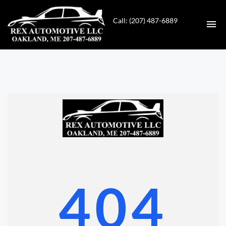
Call: (207) 487-6889
HOME
INVENTORY
CONTACT
DIRECTIONS
ABOUT US
404
VALUE YOUR TRADE
GET APPROVED FOR FINANCING