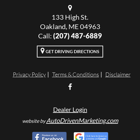
133 High St.
Oakland, ME 04963
Call:
(207) 487-6889
GET DRIVING DIRECTIONS
Privacy Policy
Terms & Conditions
Disclaimer
Dealer Login
AutoDrivenMarketing.com
website by