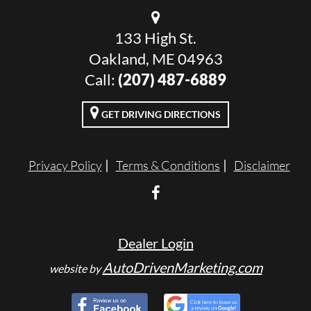
133 High St.
Oakland, ME 04963
Call:
(207) 487-6889
GET DRIVING DIRECTIONS
Privacy Policy
Terms & Conditions
Disclaimer
Dealer Login
AutoDrivenMarketing.com
website by