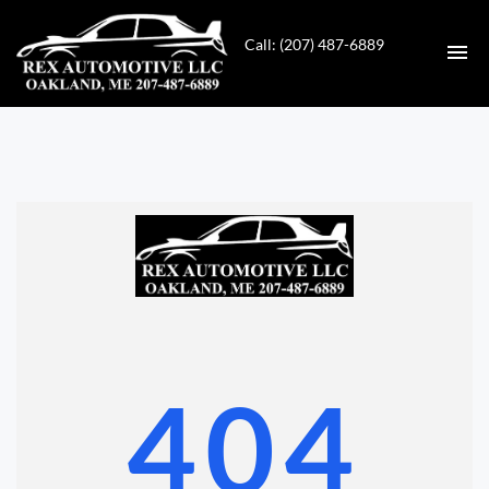
Call: (207) 487-6889
HOME
INVENTORY
CONTACT
DIRECTIONS
ABOUT US
404
VALUE YOUR TRADE
GET APPROVED FOR FINANCING