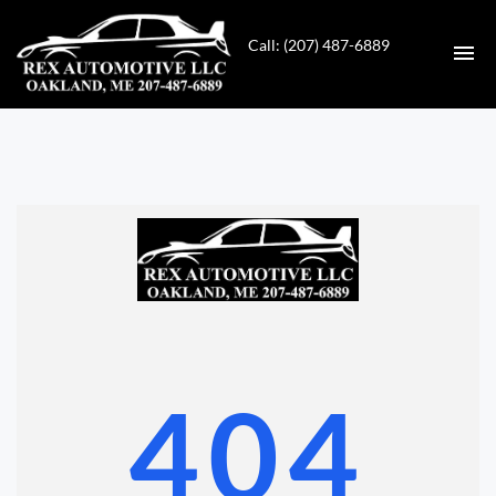
Call: (207) 487-6889
HOME
INVENTORY
CONTACT
DIRECTIONS
ABOUT US
404
VALUE YOUR TRADE
GET APPROVED FOR FINANCING