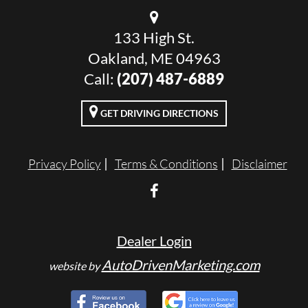
133 High St.
Oakland, ME 04963
Call:
(207) 487-6889
GET DRIVING DIRECTIONS
Privacy Policy
Terms & Conditions
Disclaimer
Dealer Login
AutoDrivenMarketing.com
website by