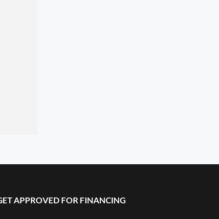
GET APPROVED FOR FINANCING