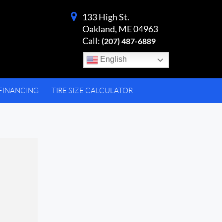
133 High St.
Oakland, ME 04963
Call:
(207) 487-6889
English
FINANCING
TIRE SIZE CALCULATOR