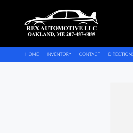
HOME
INVENTORY
CONTACT
DIRECTION