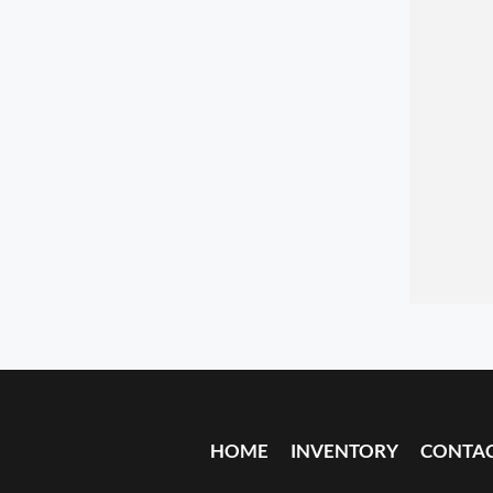
HOME
INVENTORY
CONTA