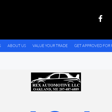
S
ABOUT US
VALUE YOUR TRADE
GET APPROVED FOR 