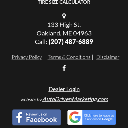
TIRE SIZE CALCULATOR
133 High St.
Oakland, ME 04963
Call:
(207) 487-6889
Privacy Policy
Terms & Conditions
Disclaimer
Dealer Login
AutoDrivenMarketing.com
website by