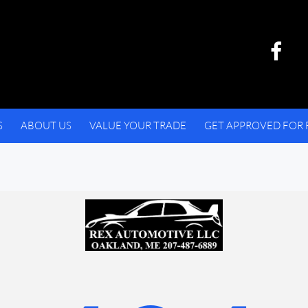
S
ABOUT US
VALUE YOUR TRADE
GET APPROVED FOR 