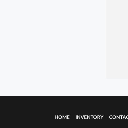
HOME
INVENTORY
CONTA