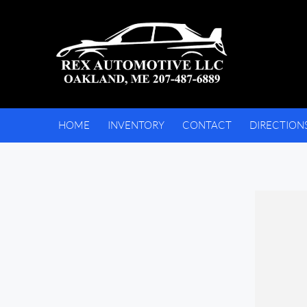
HOME
INVENTORY
CONTACT
DIRECTION