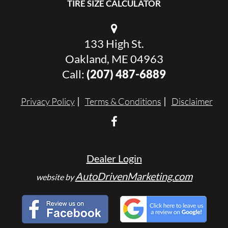
TIRE SIZE CALCULATOR
133 High St.
Oakland, ME 04963
Call:
(207) 487-6889
Privacy Policy
Terms & Conditions
Disclaimer
Dealer Login
AutoDrivenMarketing.com
website by