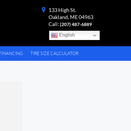
133 High St.
Oakland, ME 04963
Call:
(207) 487-6889
English
FINANCING
TIRE SIZE CALCULATOR