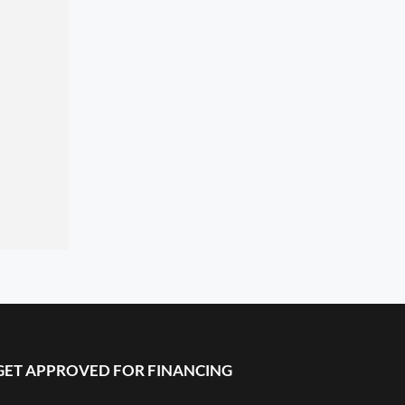
GET APPROVED FOR FINANCING