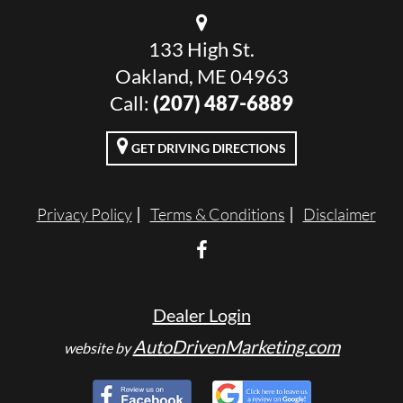
133 High St.
Oakland, ME 04963
Call:
(207) 487-6889
GET DRIVING DIRECTIONS
Privacy Policy
Terms & Conditions
Disclaimer
Dealer Login
AutoDrivenMarketing.com
website by