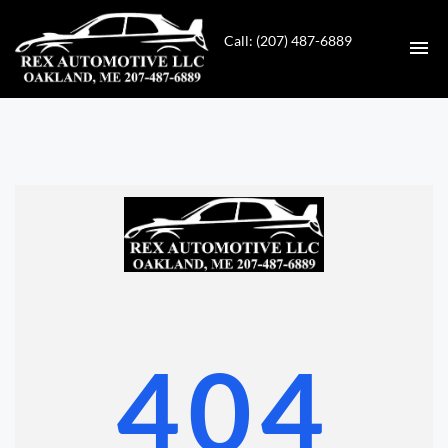
Call: (207) 487-6889
HOME
INVENTORY
CONTACT
DIRECTIONS
ABOUT US
404
VALUE YOUR TRADE
GET APPROVED FOR FINANCING