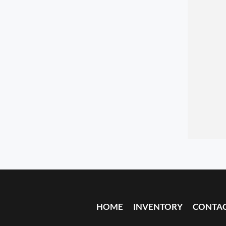
HOME
INVENTORY
CONTA