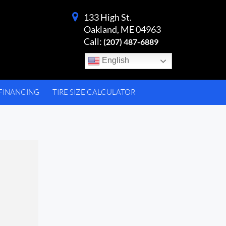
133 High St.
Oakland, ME 04963
Call:
(207) 487-6889
English
FINANCING
TIRE SIZE CALCULATOR