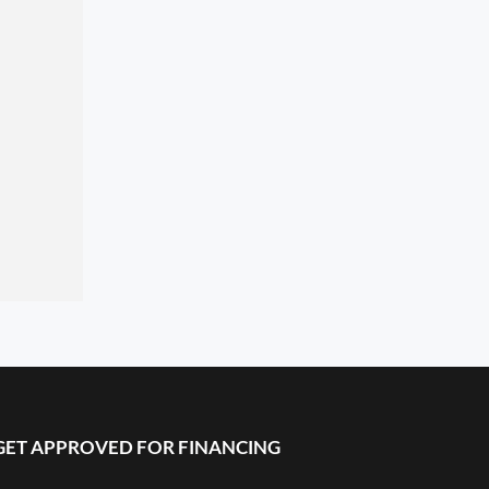
GET APPROVED FOR FINANCING