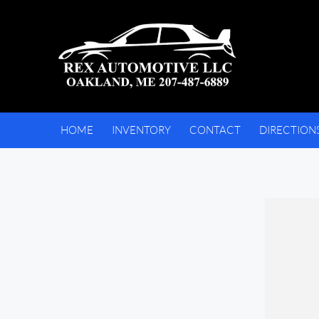
HOME
INVENTORY
CONTACT
DIRECTION