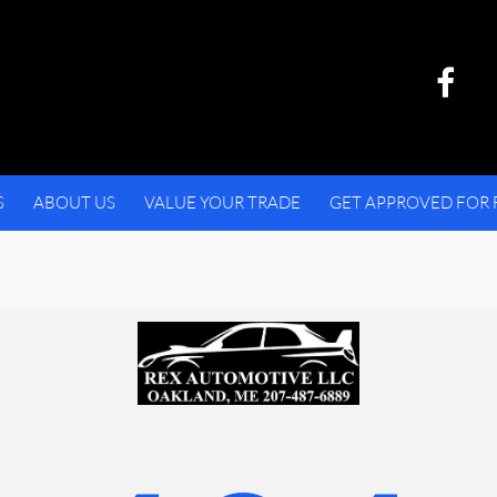
S
ABOUT US
VALUE YOUR TRADE
GET APPROVED FOR 