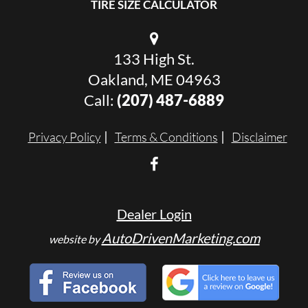
TIRE SIZE CALCULATOR
133 High St.
Oakland, ME 04963
Call:
(207) 487-6889
Privacy Policy
Terms & Conditions
Disclaimer
Dealer Login
AutoDrivenMarketing.com
website by