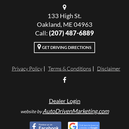
133 High St.
Oakland, ME 04963
Call:
(207) 487-6889
GET DRIVING DIRECTIONS
Privacy Policy
Terms & Conditions
Disclaimer
Dealer Login
AutoDrivenMarketing.com
website by