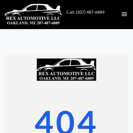
Call: (207) 487-6889
HOME
INVENTORY
CONTACT
DIRECTIONS
ABOUT US
404
VALUE YOUR TRADE
GET APPROVED FOR FINANCING