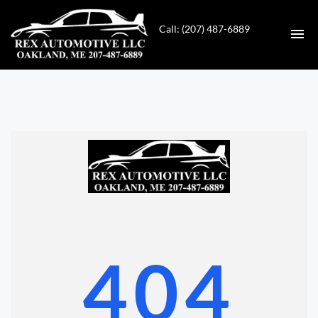
Call: (207) 487-6889
HOME
INVENTORY
CONTACT
DIRECTIONS
ABOUT US
404
VALUE YOUR TRADE
GET APPROVED FOR FINANCING