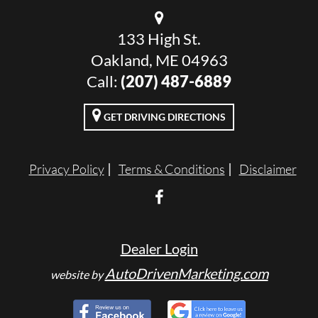
133 High St.
Oakland, ME 04963
Call:
(207) 487-6889
GET DRIVING DIRECTIONS
Privacy Policy
Terms & Conditions
Disclaimer
Dealer Login
AutoDrivenMarketing.com
website by