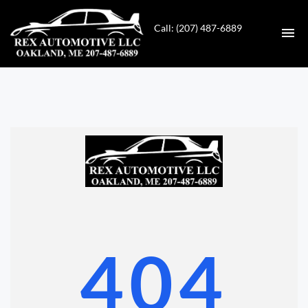
Call: (207) 487-6889
HOME
INVENTORY
CONTACT
DIRECTIONS
ABOUT US
404
VALUE YOUR TRADE
GET APPROVED FOR FINANCING