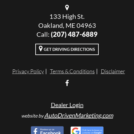
133 High St.
Oakland, ME 04963
Call:
(207) 487-6889
GET DRIVING DIRECTIONS
Privacy Policy
Terms & Conditions
Disclaimer
Dealer Login
AutoDrivenMarketing.com
website by