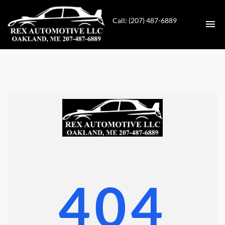
Call: (207) 487-6889
HOME
INVENTORY
CONTACT
DIRECTIONS
ABOUT US
404
VALUE YOUR TRADE
GET APPROVED FOR FINANCING