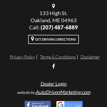
133 High St.
Oakland, ME 04963
Call:
(207) 487-6889
GET DRIVING DIRECTIONS
Privacy Policy
Terms & Conditions
Disclaimer
Dealer Login
AutoDrivenMarketing.com
website by