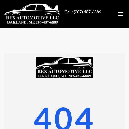
Call: (207) 487-6889
HOME
INVENTORY
CONTACT
DIRECTIONS
ABOUT US
404
VALUE YOUR TRADE
GET APPROVED FOR FINANCING