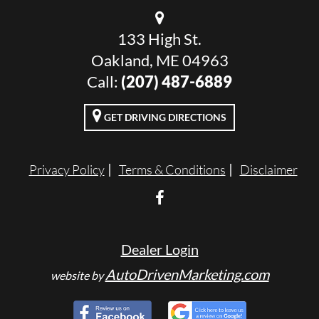
133 High St.
Oakland, ME 04963
Call:
(207) 487-6889
GET DRIVING DIRECTIONS
Privacy Policy
Terms & Conditions
Disclaimer
Dealer Login
AutoDrivenMarketing.com
website by