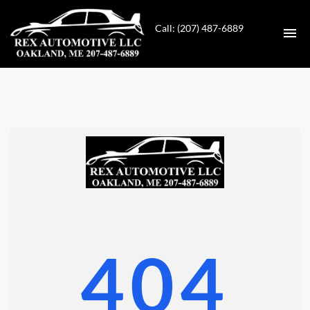
Call: (207) 487-6889
HOME
INVENTORY
CONTACT
DIRECTIONS
ABOUT US
404
VALUE YOUR TRADE
GET APPROVED FOR FINANCING