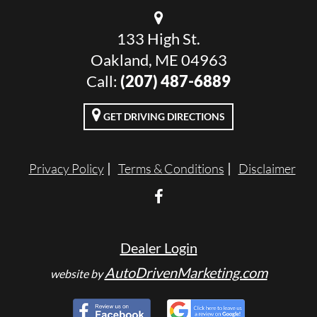
133 High St.
Oakland, ME 04963
Call:
(207) 487-6889
GET DRIVING DIRECTIONS
Privacy Policy
Terms & Conditions
Disclaimer
Dealer Login
AutoDrivenMarketing.com
website by