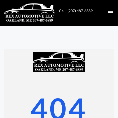
Call: (207) 487-6889
HOME
INVENTORY
CONTACT
DIRECTIONS
ABOUT US
404
VALUE YOUR TRADE
GET APPROVED FOR FINANCING