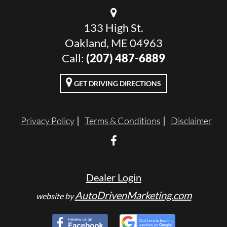
133 High St.
Oakland, ME 04963
Call:
(207) 487-6889
GET DRIVING DIRECTIONS
Privacy Policy
Terms & Conditions
Disclaimer
Dealer Login
AutoDrivenMarketing.com
website by