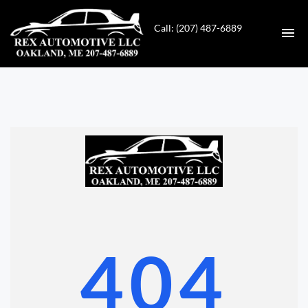
Call: (207) 487-6889
HOME
INVENTORY
CONTACT
DIRECTIONS
ABOUT US
404
VALUE YOUR TRADE
GET APPROVED FOR FINANCING