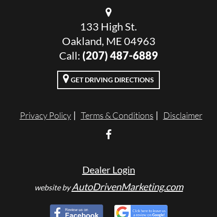
133 High St.
Oakland, ME 04963
Call:
(207) 487-6889
GET DRIVING DIRECTIONS
Privacy Policy
Terms & Conditions
Disclaimer
Dealer Login
AutoDrivenMarketing.com
website by