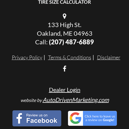
TIRE SIZE CALCULATOR
133 High St.
Oakland, ME 04963
Call:
(207) 487-6889
Privacy Policy
Terms & Conditions
Disclaimer
Dealer Login
AutoDrivenMarketing.com
website by