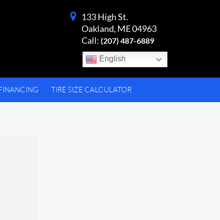
133 High St.
Oakland, ME 04963
Call:
(207) 487-6889
English
FINANCING
TIRE SIZE CALCULATOR