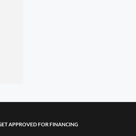
GET APPROVED FOR FINANCING