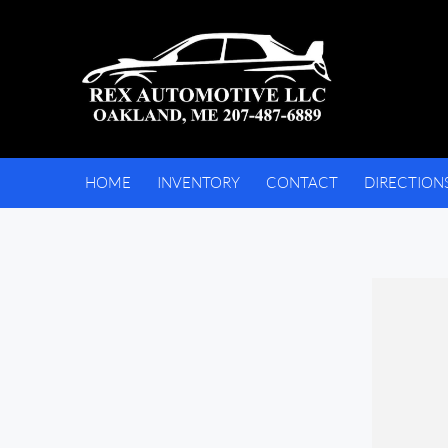
HOME
INVENTORY
CONTACT
DIRECTION