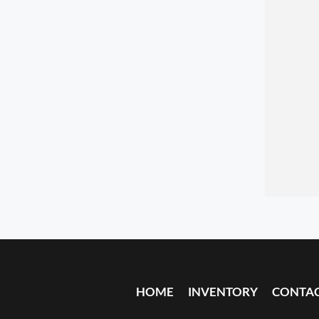
HOME
INVENTORY
CONTA