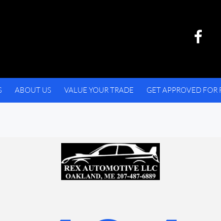
S
ABOUT US
VALUE YOUR TRADE
GET APPROVED FOR 