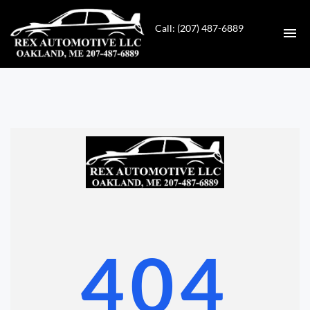
Call: (207) 487-6889
HOME
INVENTORY
CONTACT
DIRECTIONS
ABOUT US
404
VALUE YOUR TRADE
GET APPROVED FOR FINANCING