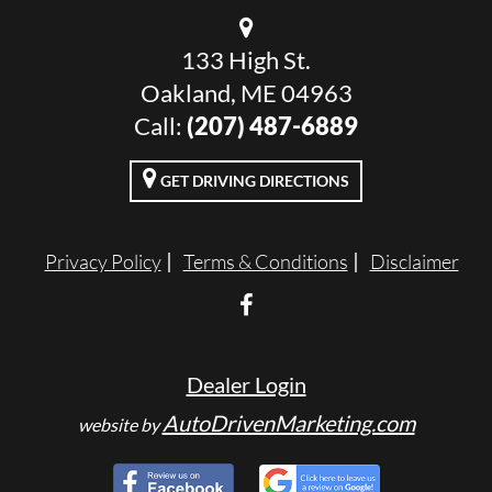
133 High St.
Oakland, ME 04963
Call:
(207) 487-6889
GET DRIVING DIRECTIONS
Privacy Policy
Terms & Conditions
Disclaimer
Dealer Login
AutoDrivenMarketing.com
website by