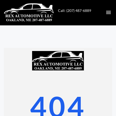
Call: (207) 487-6889
HOME
INVENTORY
CONTACT
DIRECTIONS
ABOUT US
404
VALUE YOUR TRADE
GET APPROVED FOR FINANCING