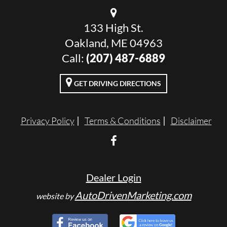
133 High St.
Oakland, ME 04963
Call:
(207) 487-6889
GET DRIVING DIRECTIONS
Privacy Policy
Terms & Conditions
Disclaimer
Dealer Login
AutoDrivenMarketing.com
website by