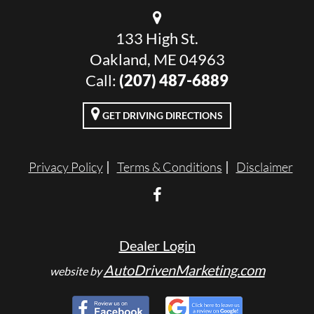
133 High St.
Oakland, ME 04963
Call:
(207) 487-6889
GET DRIVING DIRECTIONS
Privacy Policy
Terms & Conditions
Disclaimer
Dealer Login
AutoDrivenMarketing.com
website by