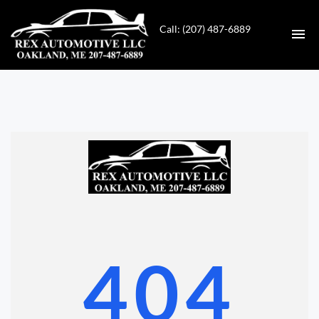
Call: (207) 487-6889
HOME
INVENTORY
CONTACT
DIRECTIONS
ABOUT US
404
VALUE YOUR TRADE
GET APPROVED FOR FINANCING