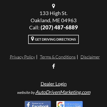
133 High St.
Oakland, ME 04963
Call:
(207) 487-6889
GET DRIVING DIRECTIONS
Privacy Policy
Terms & Conditions
Disclaimer
Dealer Login
AutoDrivenMarketing.com
website by