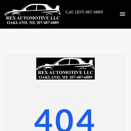
Call: (207) 487-6889
HOME
INVENTORY
CONTACT
DIRECTIONS
ABOUT US
404
VALUE YOUR TRADE
GET APPROVED FOR FINANCING