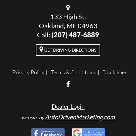
133 High St.
Oakland, ME 04963
Call:
(207) 487-6889
GET DRIVING DIRECTIONS
Privacy Policy
Terms & Conditions
Disclaimer
Dealer Login
AutoDrivenMarketing.com
website by