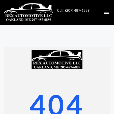
Call: (207) 487-6889
HOME
INVENTORY
CONTACT
DIRECTIONS
ABOUT US
404
VALUE YOUR TRADE
GET APPROVED FOR FINANCING