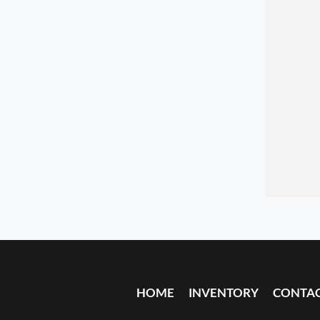
HOME
INVENTORY
CONTA