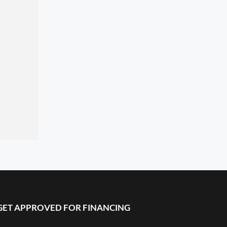
GET APPROVED FOR FINANCING