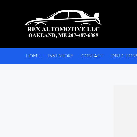
HOME
INVENTORY
CONTACT
DIRECTION