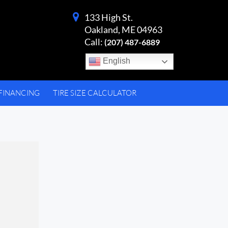
133 High St.
Oakland, ME 04963
Call:
(207) 487-6889
English
FINANCING
TIRE SIZE CALCULATOR