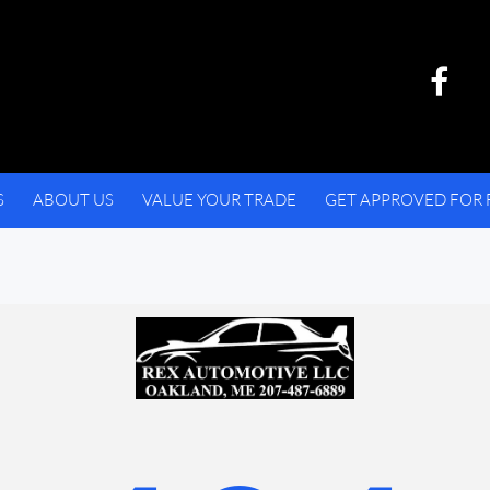
S
ABOUT US
VALUE YOUR TRADE
GET APPROVED FOR 