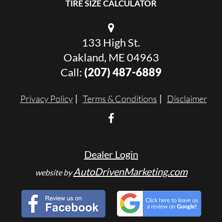
TIRE SIZE CALCULATOR
133 High St.
Oakland, ME 04963
Call:
(207) 487-6889
Privacy Policy
Terms & Conditions
Disclaimer
Dealer Login
AutoDrivenMarketing.com
website by