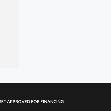
GET APPROVED FOR FINANCING