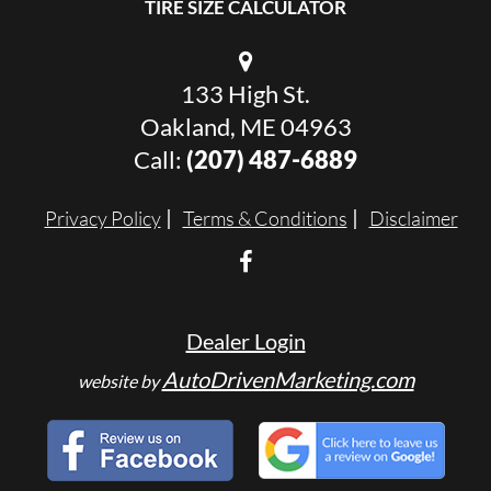
TIRE SIZE CALCULATOR
133 High St.
Oakland, ME 04963
Call:
(207) 487-6889
Privacy Policy
Terms & Conditions
Disclaimer
Dealer Login
AutoDrivenMarketing.com
website by