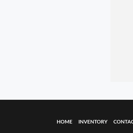
HOME
INVENTORY
CONTA