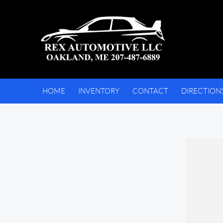
HOME
INVENTORY
CONTACT
DIRECTION