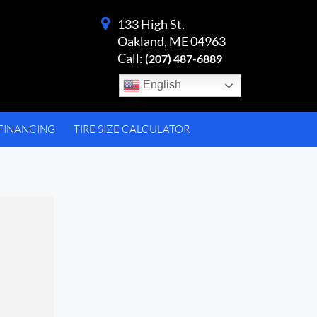
133 High St.
Oakland, ME 04963
Call:
(207) 487-6889
English
FINANCING
TIRE SIZE CALCULATOR