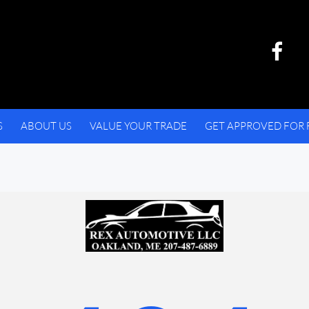
S
ABOUT US
VALUE YOUR TRADE
GET APPROVED FOR 