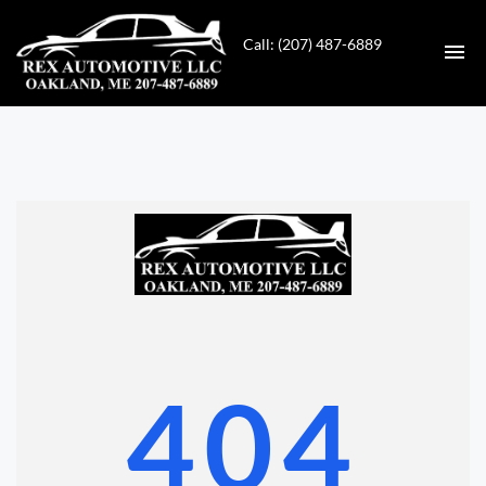
Call: (207) 487-6889
HOME
INVENTORY
CONTACT
DIRECTIONS
ABOUT US
404
VALUE YOUR TRADE
GET APPROVED FOR FINANCING