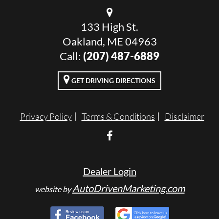
133 High St.
Oakland, ME 04963
Call:
(207) 487-6889
GET DRIVING DIRECTIONS
Privacy Policy
Terms & Conditions
Disclaimer
Dealer Login
AutoDrivenMarketing.com
website by