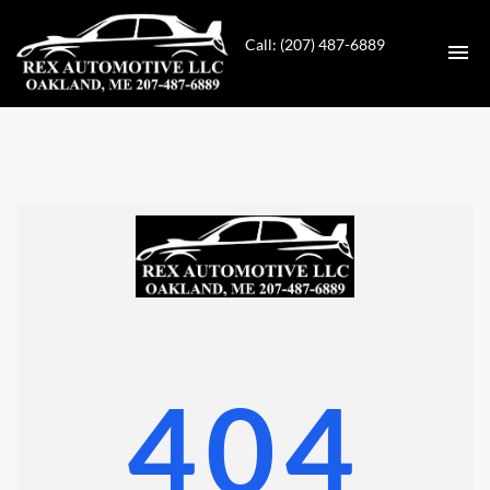
Call: (207) 487-6889
HOME
INVENTORY
CONTACT
DIRECTIONS
ABOUT US
404
VALUE YOUR TRADE
GET APPROVED FOR FINANCING