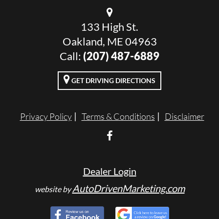
133 High St.
Oakland, ME 04963
Call:
(207) 487-6889
GET DRIVING DIRECTIONS
Privacy Policy
Terms & Conditions
Disclaimer
Dealer Login
AutoDrivenMarketing.com
website by