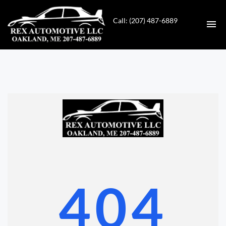
Call: (207) 487-6889
HOME
INVENTORY
CONTACT
DIRECTIONS
ABOUT US
404
VALUE YOUR TRADE
GET APPROVED FOR FINANCING