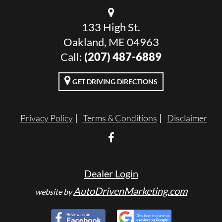
133 High St.
Oakland, ME 04963
Call:
(207) 487-6889
GET DRIVING DIRECTIONS
Privacy Policy
Terms & Conditions
Disclaimer
Dealer Login
AutoDrivenMarketing.com
website by