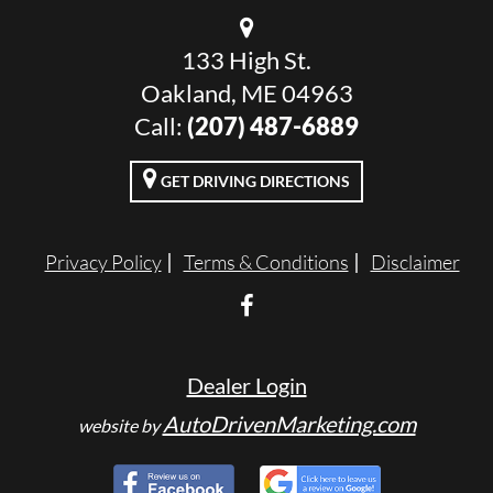
133 High St.
Oakland, ME 04963
Call:
(207) 487-6889
GET DRIVING DIRECTIONS
Privacy Policy
Terms & Conditions
Disclaimer
Dealer Login
AutoDrivenMarketing.com
website by