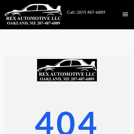
Call: (207) 487-6889
HOME
INVENTORY
CONTACT
DIRECTIONS
ABOUT US
404
VALUE YOUR TRADE
GET APPROVED FOR FINANCING