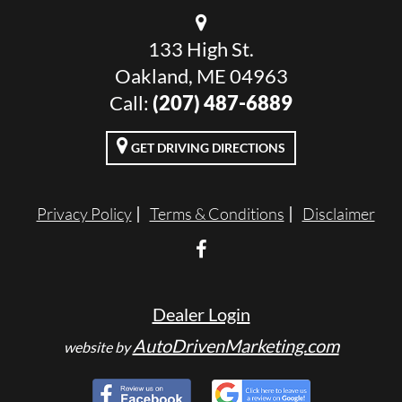
133 High St.
Oakland, ME 04963
Call:
(207) 487-6889
GET DRIVING DIRECTIONS
Privacy Policy
Terms & Conditions
Disclaimer
Dealer Login
AutoDrivenMarketing.com
website by