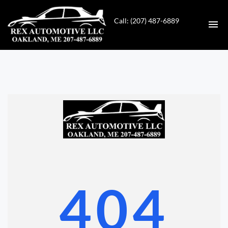
Call: (207) 487-6889
HOME
INVENTORY
CONTACT
DIRECTIONS
ABOUT US
404
VALUE YOUR TRADE
GET APPROVED FOR FINANCING