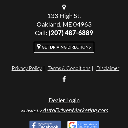
133 High St.
Oakland, ME 04963
Call:
(207) 487-6889
GET DRIVING DIRECTIONS
Privacy Policy
Terms & Conditions
Disclaimer
Dealer Login
AutoDrivenMarketing.com
website by