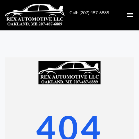
Call: (207) 487-6889
HOME
INVENTORY
CONTACT
DIRECTIONS
ABOUT US
404
VALUE YOUR TRADE
GET APPROVED FOR FINANCING