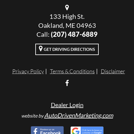
133 High St.
Oakland, ME 04963
Call:
(207) 487-6889
GET DRIVING DIRECTIONS
Privacy Policy
Terms & Conditions
Disclaimer
Dealer Login
AutoDrivenMarketing.com
website by