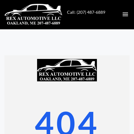
Call: (207) 487-6889
HOME
INVENTORY
CONTACT
DIRECTIONS
ABOUT US
404
VALUE YOUR TRADE
GET APPROVED FOR FINANCING