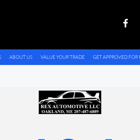
S
ABOUT US
VALUE YOUR TRADE
GET APPROVED FOR 