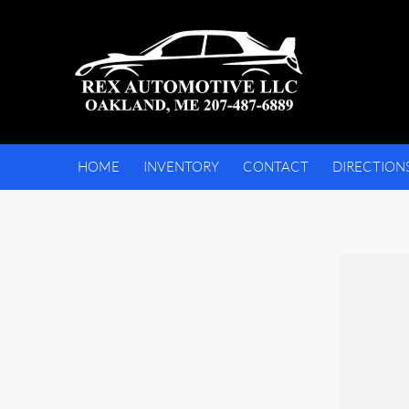
HOME
INVENTORY
CONTACT
DIRECTION