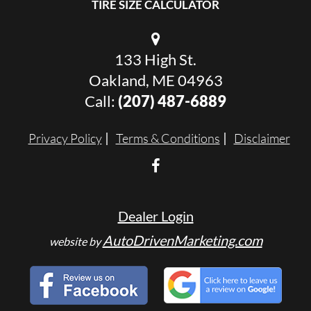
TIRE SIZE CALCULATOR
133 High St.
Oakland, ME 04963
Call:
(207) 487-6889
Privacy Policy
Terms & Conditions
Disclaimer
Dealer Login
AutoDrivenMarketing.com
website by