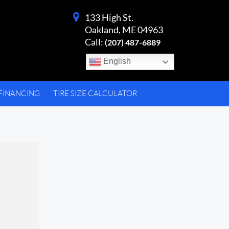
133 High St.
Oakland, ME 04963
Call:
(207) 487-6889
English
FINANCING
TIRE SIZE CALCULATOR