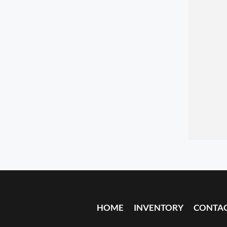
HOME
INVENTORY
CONTA