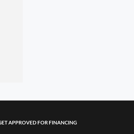
GET APPROVED FOR FINANCING