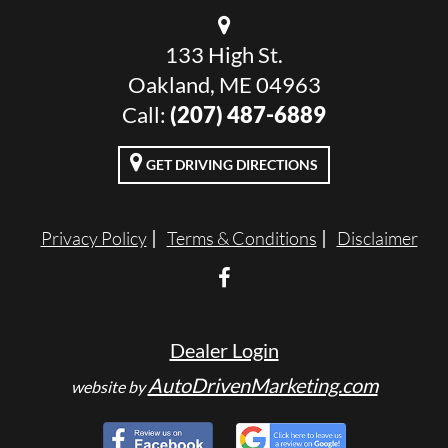
133 High St.
Oakland, ME 04963
Call:
(207) 487-6889
GET DRIVING DIRECTIONS
Privacy Policy
Terms & Conditions
Disclaimer
Dealer Login
AutoDrivenMarketing.com
website by