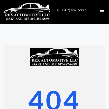
Call: (207) 487-6889
HOME
INVENTORY
CONTACT
DIRECTIONS
ABOUT US
404
VALUE YOUR TRADE
GET APPROVED FOR FINANCING