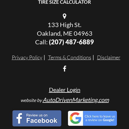
TIRE SIZE CALCULATOR
133 High St.
Oakland, ME 04963
Call:
(207) 487-6889
Privacy Policy
Terms & Conditions
Disclaimer
Dealer Login
AutoDrivenMarketing.com
website by