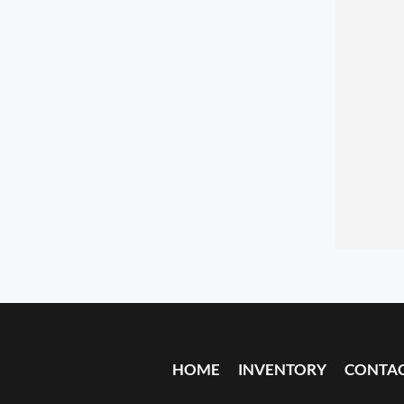
HOME
INVENTORY
CONTA