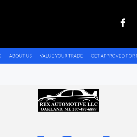
S
ABOUT US
VALUE YOUR TRADE
GET APPROVED FOR 