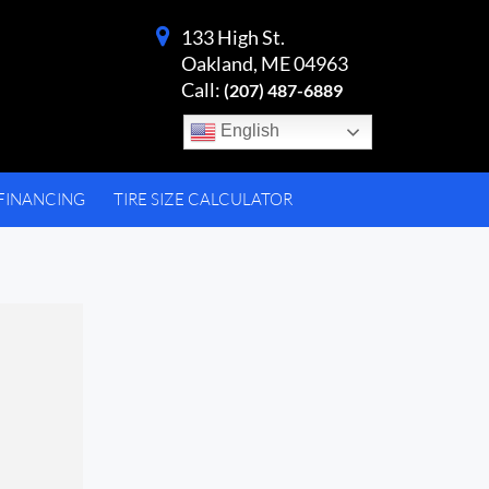
133 High St.
Oakland, ME 04963
Call:
(207) 487-6889
English
FINANCING
TIRE SIZE CALCULATOR