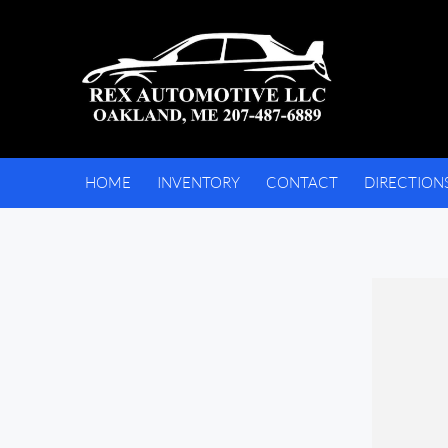
HOME
INVENTORY
CONTACT
DIRECTION