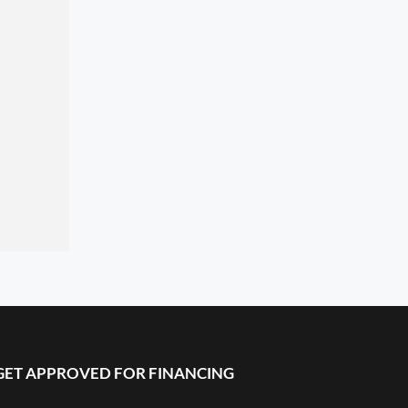
GET APPROVED FOR FINANCING