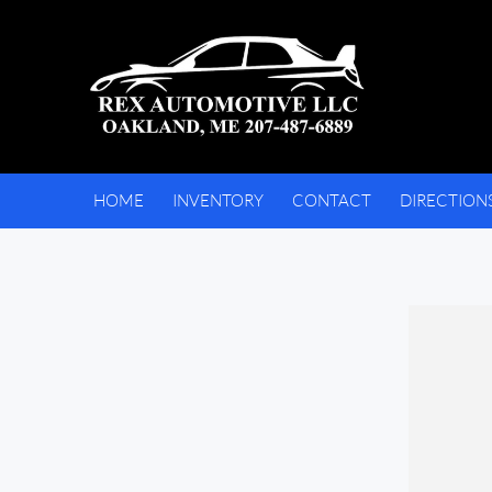
HOME
INVENTORY
CONTACT
DIRECTION