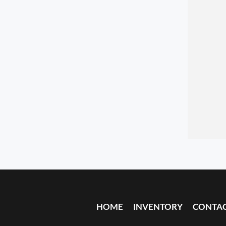
HOME
INVENTORY
CONTA