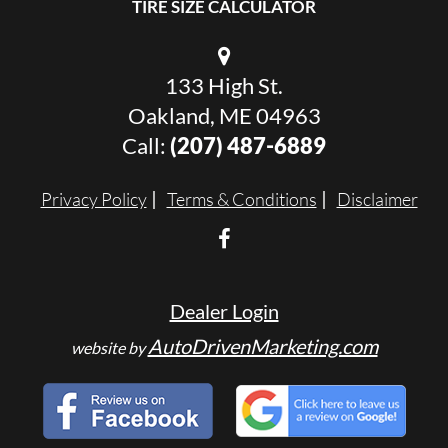
TIRE SIZE CALCULATOR
133 High St.
Oakland, ME 04963
Call:
(207) 487-6889
Privacy Policy
Terms & Conditions
Disclaimer
Dealer Login
AutoDrivenMarketing.com
website by